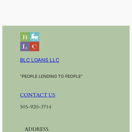
BLC LOANS LLC
"PEOPLE LENDING TO PEOPLE"
CONTACT US
505-920-3714
ADDRESS