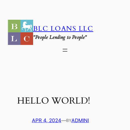
SKIP
TO
CONTENT
BLC LOANS LLC
"People Lending to People"
HELLO WORLD!
APR 4, 2024
—
ADMINI
BY