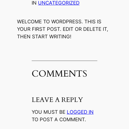
IN
UNCATEGORIZED
WELCOME TO WORDPRESS. THIS IS
YOUR FIRST POST. EDIT OR DELETE IT,
THEN START WRITING!
COMMENTS
LEAVE A REPLY
YOU MUST BE
LOGGED IN
TO POST A COMMENT.